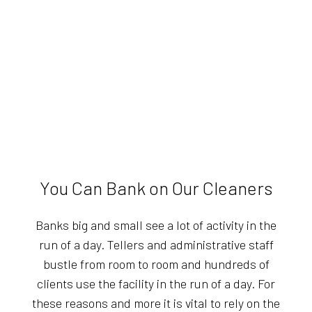
You Can Bank on Our Cleaners
Banks big and small see a lot of activity in the
run of a day. Tellers and administrative staff
bustle from room to room and hundreds of
clients use the facility in the run of a day. For
these reasons and more it is vital to rely on the