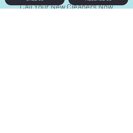
Call Your New Cleaners Now
Are you tired of starting every workday with
dusty carpets and glass doors covered in
fingerprints and smudges? We don’t blame
you. Thankfully, help is just a phone call away.
For all your bank cleaning needs, contact us at
(808) 445-0072.
We look forward to meeting and exceeding
your bank cleaning requirements.