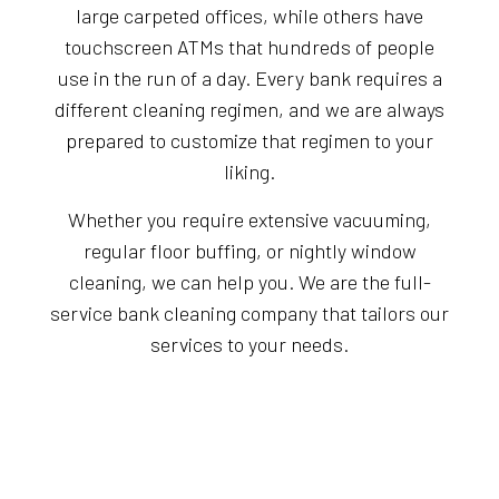
large carpeted offices, while others have
touchscreen ATMs that hundreds of people
use in the run of a day. Every bank requires a
different cleaning regimen, and we are always
prepared to customize that regimen to your
liking.
Whether you require extensive vacuuming,
regular floor buffing, or nightly window
cleaning, we can help you. We are the full-
service bank cleaning company that tailors our
services to your needs.