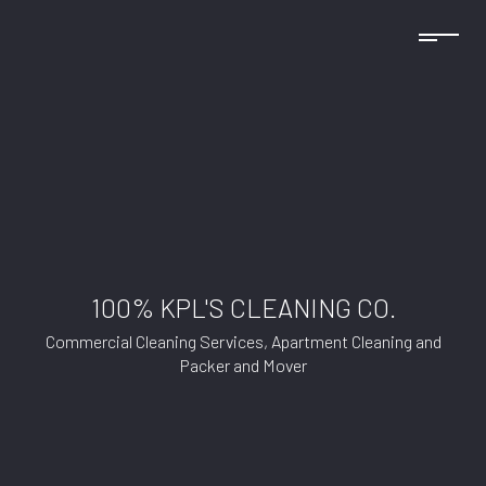
100% KPL'S CLEANING CO.
Commercial Cleaning Services, Apartment Cleaning and
Packer and Mover