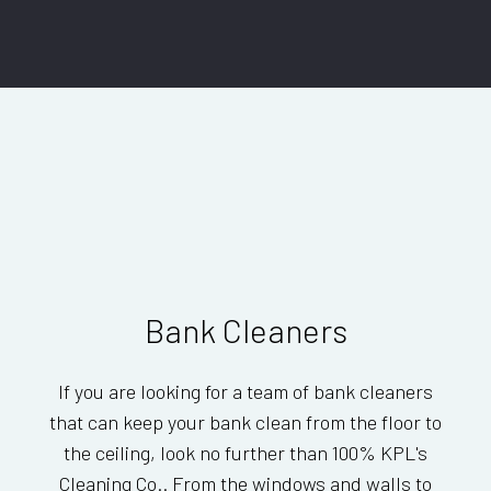
Bank Cleaners
If you are looking for a team of bank cleaners
that can keep your bank clean from the floor to
the ceiling, look no further than 100% KPL's
Cleaning Co.. From the windows and walls to