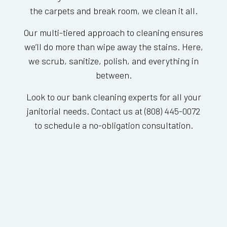
the carpets and break room, we clean it all.
Our multi-tiered approach to cleaning ensures
we’ll do more than wipe away the stains. Here,
we scrub, sanitize, polish, and everything in
between.
Look to our bank cleaning experts for all your
janitorial needs. Contact us at (808) 445-0072
to schedule a no-obligation consultation.