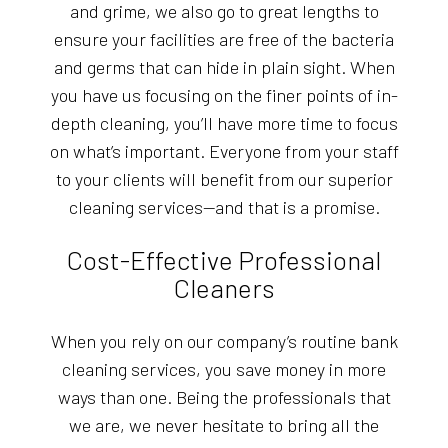
and grime, we also go to great lengths to
ensure your facilities are free of the bacteria
and germs that can hide in plain sight. When
you have us focusing on the finer points of in-
depth cleaning, you’ll have more time to focus
on what’s important. Everyone from your staff
to your clients will benefit from our superior
cleaning services—and that is a promise.
Cost-Effective Professional
Cleaners
When you rely on our company’s routine bank
cleaning services, you save money in more
ways than one. Being the professionals that
we are, we never hesitate to bring all the