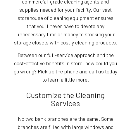
commercial-grade cleaning agents and
supplies needed for your facility. Our vast
storehouse of cleaning equipment ensures
that you’ll never have to devote any
unnecessary time or money to stocking your
storage closets with costly cleaning products.
Between our full-service approach and the
cost-effective benefits in store, how could you
go wrong? Pick up the phone and call us today
to learn a little more.
Customize the Cleaning
Services
No two bank branches are the same. Some
branches are filled with large windows and