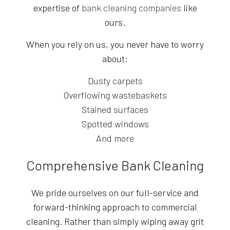
expertise of
bank cleaning companies
like
ours.
When you rely on us, you never have to worry
about:
Dusty carpets
Overflowing wastebaskets
Stained surfaces
Spotted windows
And more
Comprehensive Bank Cleaning
We pride ourselves on our full-service and
forward-thinking approach to commercial
cleaning. Rather than simply wiping away grit