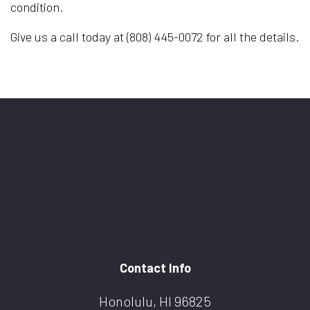
condition.
Give us a call today at (808) 445-0072 for all the details.
Contact Info
Honolulu, HI 96825