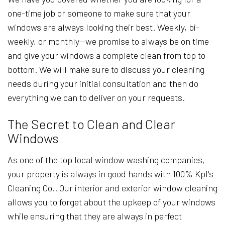
one-time job or someone to make sure that your
windows are always looking their best. Weekly, bi-
weekly, or monthly—we promise to always be on time
and give your windows a complete clean from top to
bottom. We will make sure to discuss your cleaning
needs during your initial consultation and then do
everything we can to deliver on your requests.
The Secret to Clean and Clear
Windows
As one of the top local window washing companies,
your property is always in good hands with 100% Kpl's
Cleaning Co.. Our interior and exterior window cleaning
allows you to forget about the upkeep of your windows
while ensuring that they are always in perfect