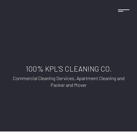
100% KPL'S CLEANING CO.
Commercial Cleaning Services, Apartment Cleaning and
Packer and Mover