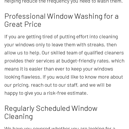
helping reduce the frequency you need to wash them.
Professional Window Washing for a
Great Price
If you are getting tired of putting effort into cleaning
your windows only to leave them with streaks, then
allow us to help. Our skilled team of qualified cleaners
provides their services at budget-friendly rates, which
means it is easier than ever to keep your windows
looking flawless. If you would like to know more about
our pricing, reach out to our staff, and we will be
happy to give you a risk-free estimate.
Regularly Scheduled Window
Cleaning
We have you covered whether you are looking for a