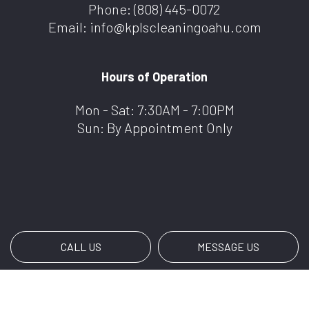
Phone:
(808) 445-0072
Email: info@kplscleaningoahu.com
Hours of Operation
Mon - Sat: 7:30AM - 7:00PM
Sun: By Appointment Only
CALL US
MESSAGE US
Payment Methods