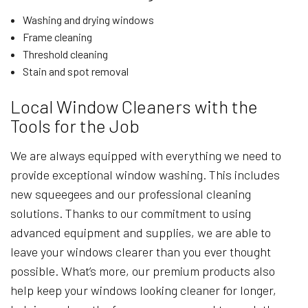
Washing and drying windows
Frame cleaning
Threshold cleaning
Stain and spot removal
Local Window Cleaners with the
Tools for the Job
We are always equipped with everything we need to
provide exceptional window washing. This includes
new squeegees and our professional cleaning
solutions. Thanks to our commitment to using
advanced equipment and supplies, we are able to
leave your windows clearer than you ever thought
possible. What’s more, our premium products also
help keep your windows looking cleaner for longer,