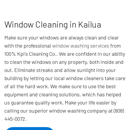
Window Cleaning in Kailua
Make sure your windows are always clean and clear
with the professional
window washing services
from
100% Kpl's Cleaning Co.. We are confident in our ability
to clean the windows on any property, both inside and
out. Eliminate streaks and allow sunlight into your
building by letting our local window cleaners take care
of all the hard work. We make sure to use the best
equipment and cleaning solutions, which has helped
us guarantee quality work. Make your life easier by
calling our superior window washing company at (808)
445-0072.