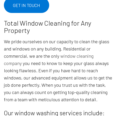
GET IN TOUCH
Total Window Cleaning for Any
Property
We pride ourselves on our capacity to clean the glass
and windows on any building. Residential or
commercial, we are the only
window cleaning
company
you need to know to keep your glass always
looking flawless. Even if you have hard to reach
windows, our advanced equipment allows us to get the
job done perfectly. When you trust us with the task,
you can always count on getting top-quality cleaning
from a team with meticulous attention to detail.
Our window washing services include: