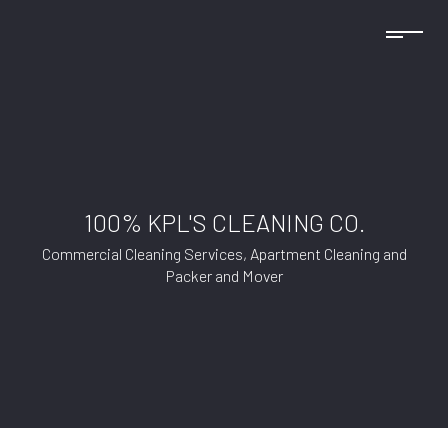
100% KPL'S CLEANING CO.
Commercial Cleaning Services, Apartment Cleaning and
Packer and Mover