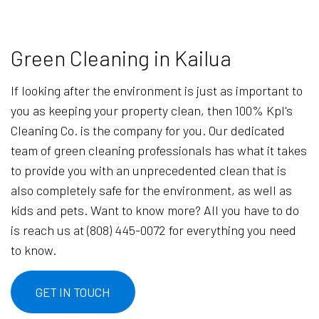
Green Cleaning in Kailua
If looking after the environment is just as important to
you as keeping your property clean, then 100% Kpl's
Cleaning Co. is the company for you. Our dedicated
team of green cleaning professionals has what it takes
to provide you with an unprecedented clean that is
also completely safe for the environment, as well as
kids and pets. Want to know more? All you have to do
is reach us at (808) 445-0072 for everything you need
to know.
GET IN TOUCH