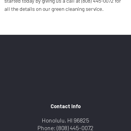
started today by giving us a call at (808) 445-0072 for
all the details on our green cleaning service.
Contact Info
Honolulu, HI 96825
Phone:
(808) 445-0072