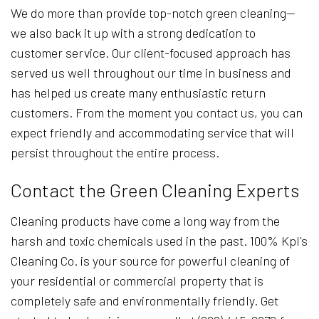
We do more than provide top-notch green cleaning—
we also back it up with a strong dedication to
customer service. Our client-focused approach has
served us well throughout our time in business and
has helped us create many enthusiastic return
customers. From the moment you contact us, you can
expect friendly and accommodating service that will
persist throughout the entire process.
Contact the Green Cleaning Experts
Cleaning products have come a long way from the
harsh and toxic chemicals used in the past. 100% Kpl's
Cleaning Co. is your source for powerful cleaning of
your residential or commercial property that is
completely safe and environmentally friendly. Get