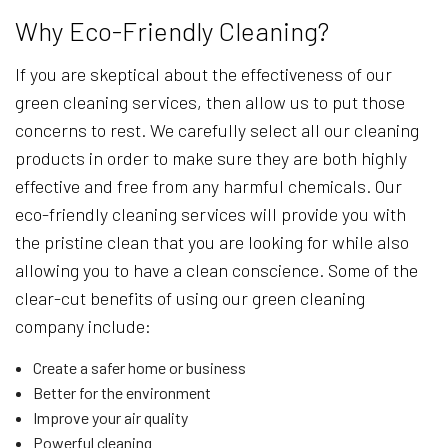
Why Eco-Friendly Cleaning?
If you are skeptical about the effectiveness of our
green cleaning services, then allow us to put those
concerns to rest. We carefully select all our cleaning
products in order to make sure they are both highly
effective and free from any harmful chemicals. Our
eco-friendly cleaning services will provide you with
the pristine clean that you are looking for while also
allowing you to have a clean conscience. Some of the
clear-cut benefits of using our green cleaning
company include:
Create a safer home or business
Better for the environment
Improve your air quality
Powerful cleaning