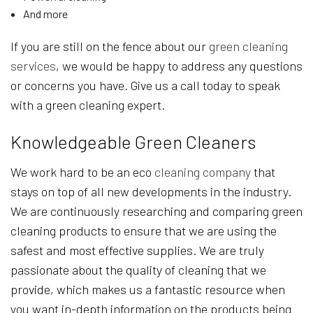
And more
If you are still on the fence about our
green cleaning
services
, we would be happy to address any questions
or concerns you have. Give us a call today to speak
with a green cleaning expert.
Knowledgeable Green Cleaners
We work hard to be an eco
cleaning company
that
stays on top of all new developments in the industry.
We are continuously researching and comparing green
cleaning products to ensure that we are using the
safest and most effective supplies. We are truly
passionate about the quality of cleaning that we
provide, which makes us a fantastic resource when
you want in-depth information on the products being