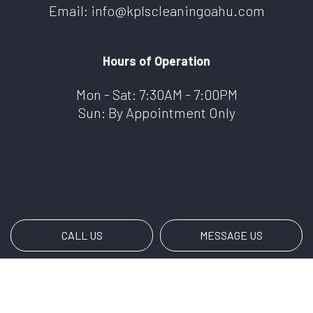
Email: info@kplscleaningoahu.com
Hours of Operation
Mon - Sat: 7:30AM - 7:00PM
Sun: By Appointment Only
CALL US
MESSAGE US
Payment Methods