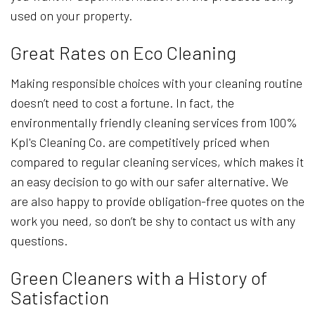
used on your property.
Great Rates on Eco Cleaning
Making responsible choices with your cleaning routine
doesn’t need to cost a fortune. In fact, the
environmentally friendly cleaning services from 100%
Kpl's Cleaning Co. are competitively priced when
compared to regular cleaning services, which makes it
an easy decision to go with our safer alternative. We
are also happy to provide obligation-free quotes on the
work you need, so don’t be shy to contact us with any
questions.
Green Cleaners with a History of
Satisfaction