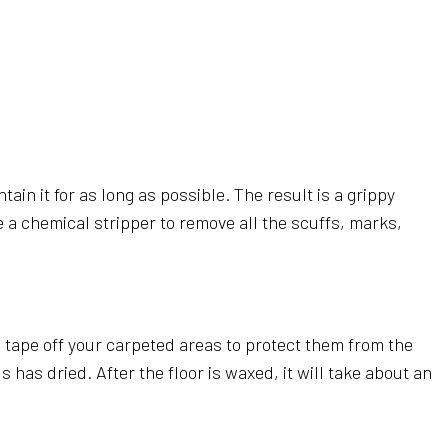
ain it for as long as possible. The result is a grippy
se a chemical stripper to remove all the scuffs, marks,
nd tape off your carpeted areas to protect them from the
has dried. After the floor is waxed, it will take about an