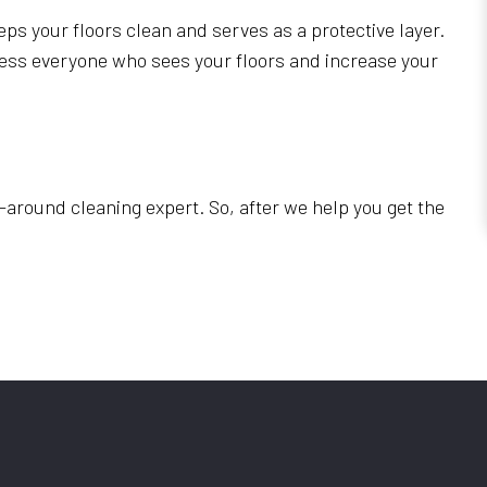
eps your floors clean and serves as a protective layer.
press everyone who sees your floors and increase your
-around cleaning expert. So, after we help you get the