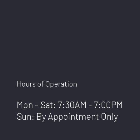
Hours of Operation
Mon - Sat: 7:30AM - 7:00PM
Sun: By Appointment Only