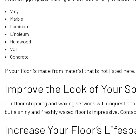
Vinyl
Marble
Laminate
Linoleum
Hardwood
VCT
Concrete
If your floor is made from material that is not listed he
Improve the Look of Your Sp
Our floor stripping and waxing services will unquestionab
but a shiny and freshly waxed floor is impressive. Contac
Increase Your Floor’s Lifesp