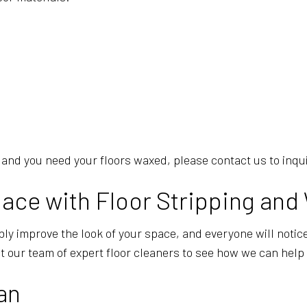
re, and you need your floors waxed, please contact us to inq
ace with Floor Stripping and
ly improve the look of your space, and everyone will notice.
t our team of expert floor cleaners to see how we can help 
an