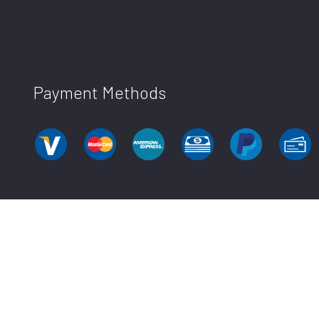
Payment Methods