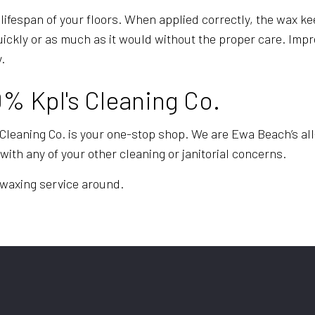
 lifespan of your floors. When applied correctly, the wax ke
quickly or as much as it would without the proper care. Im
.
0% Kpl's Cleaning Co.
 Cleaning Co. is your one-stop shop. We are Ewa Beach’s all
with any of your other cleaning or janitorial concerns.
d waxing service around.