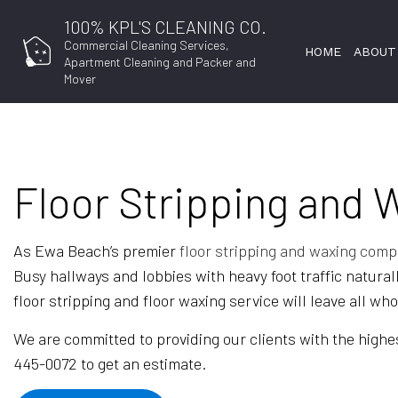
100% KPL'S CLEANING CO.
Commercial Cleaning Services,
HOME
ABOUT
Apartment Cleaning and Packer and
Mover
Floor Stripping and 
APARTMENT CLEANING
COMMERCIAL CLEANING
FLOOR STRIPPING AND WAXING
As Ewa Beach’s premier
floor stripping and waxing com
Busy hallways and lobbies with heavy foot traffic natural
GYM CLEANERS
floor stripping and floor waxing service will leave all wh
INDUSTRIAL CLEANING
We are committed to providing our clients with the highes
MAID SERVICES
445-0072 to get an estimate.
MOVE-IN CLEANING