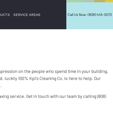
Call Us Now: (808) 445-0072
DUCTS
SERVICE AREAS
mpression on the people who spend time in your building.
 luckily 100% Kpl's Cleaning Co. is here to help. Our
.
ing service. Get in touch with our team by calling (808)