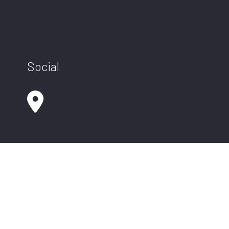
Social