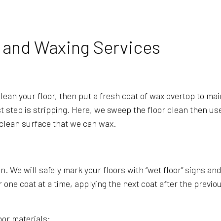
SCHOOL CLEANING
WINDOW CLEANING
g and Waxing Services
ean your floor, then put a fresh coat of wax overtop to maint
irst step is stripping. Here, we sweep the floor clean then u
 clean surface that we can wax.
in. We will safely mark your floors with “wet floor” signs a
e coat at a time, applying the next coat after the previous 
oor materials: