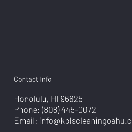
Contact Info
Honolulu, HI 96825
Phone:
(808) 445-0072
Email: info@kplscleaningoahu.