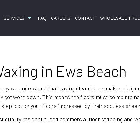
SERVICES
FAQ
CAREERS
CONTACT
WHOLESALE PRO
Waxing in Ewa Beach
BANK CLEANERS
DISINFECTION SERVICES
GREEN CLEANING
pany
, we understand that having clean floors makes a big i
ly get worn down. This means the floors must be maintained,
HOUSE CLEANING
o step foot on your floors impressed by their spotless sheen
JANITORIAL SERVICES
t quality residential and commercial floor stripping and wax
MEDICAL OFFICE CLEANING
MOVE-OUT CLEANING