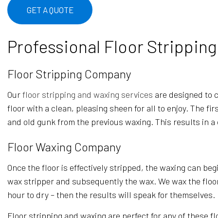
OFFICE CLEANING
GET A QUOTE
WAREHOUSE CLEANING
Professional Floor Strippin
Floor Stripping Company
Our
floor stripping and waxing services
are designed to cl
floor with a clean, pleasing sheen for all to enjoy. The f
and old gunk from the previous waxing. This results in a
Floor Waxing Company
Once the floor is effectively stripped, the waxing can beg
wax stripper and subsequently the wax. We wax the floor on
hour to dry – then the results will speak for themselves.
Floor stripping and waxing are perfect for any of these fl