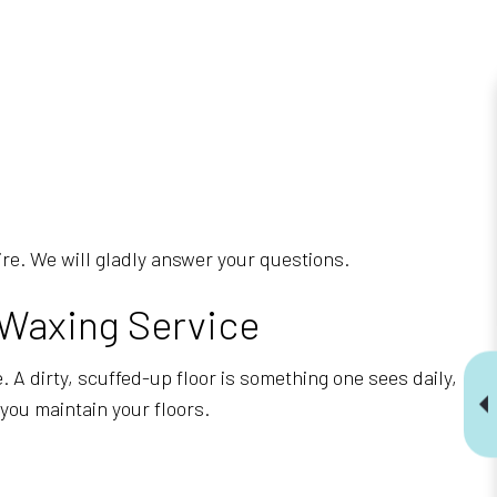
uire. We will gladly answer your questions.
 Waxing Service
 A dirty, scuffed-up floor is something one sees daily,
you maintain your floors.