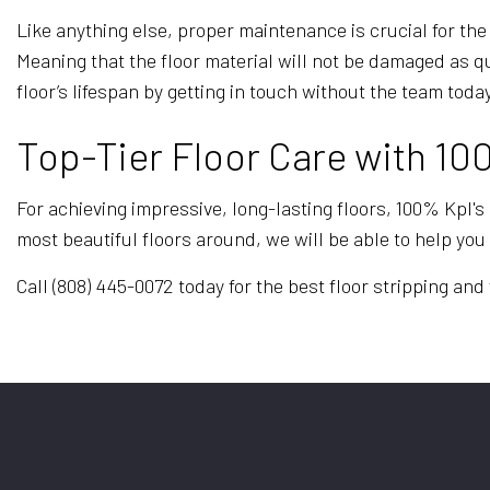
Like anything else, proper maintenance is crucial for the
Meaning that the floor material will not be damaged as 
floor’s lifespan by getting in touch without the team today
Top-Tier Floor Care with 10
For achieving impressive, long-lasting floors, 100% Kpl's
most beautiful floors around, we will be able to help you 
Call (808) 445-0072 today for the best floor stripping an